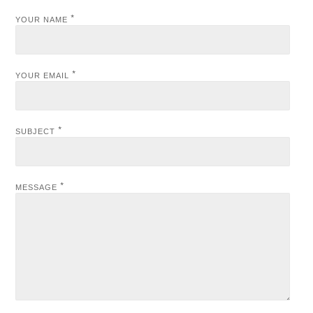
*
YOUR NAME
*
YOUR EMAIL
*
SUBJECT
*
MESSAGE