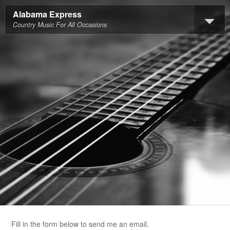
Alabama Express
Country Music For All Occasions
Fill in the form below to send me an email.