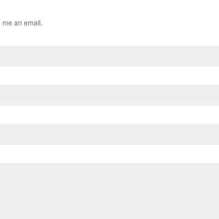
d me an email.