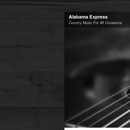
Alabama Express
Country Music For All Occasions