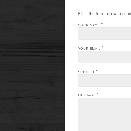
Fill in the form below to sen
*
YOUR NAME
*
YOUR EMAIL
*
SUBJECT
*
MESSAGE