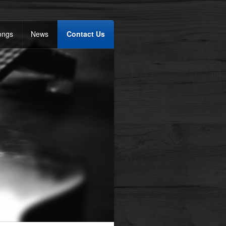
ongs
News
Contact Us