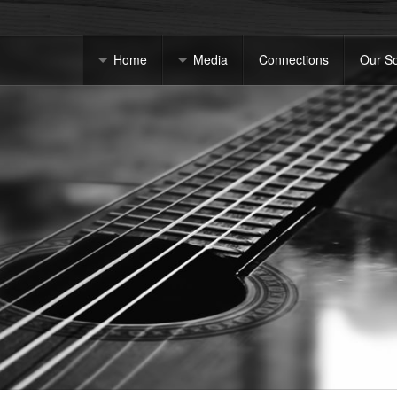
Home
Media
Connections
Our S